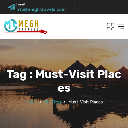
Email:
info@meghtravels.com
Tag : Must-Visit Plac
Es
Home
Our Blog
Must-Visit Places