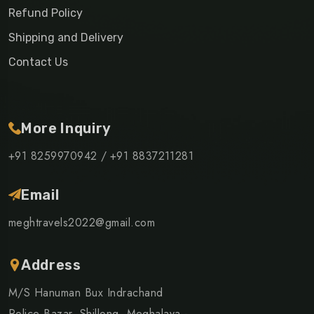
Refund Policy
Shipping and Delivery
Contact Us
More Inquiry
+91 8259970942 /
+91 8837211281
Email
meghtravels2022@gmail.com
Address
M/S Hanuman Bux Indrachand
Police Bazar, Shillong, Meghalaya -