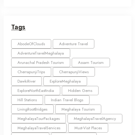
Tags
AbodeOfClouds
Adventure Travel
AdventureTravelMeghalaya
Arunachal Pradesh Tourism
Assam Tourism
CherrapunjiTrips
CherrapunjiViews
DawkiRiver
ExploreMeghalaya
ExploreNorthEastIndia
Hidden Gems
Hill Stations
Indian Travel Blogs
LivingRootBridges
Meghalaya Tourism
MeghalayaTourPackages
MeghalayaTravelAgency
MeghalayaTravelServices
Must-Visit Places