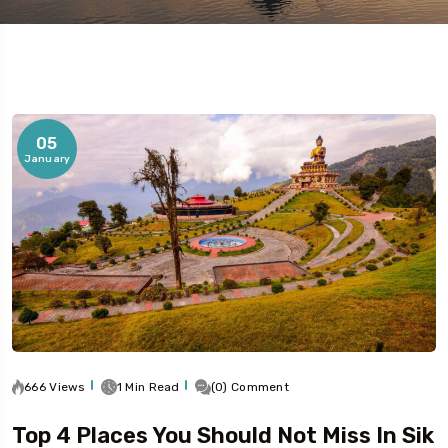
05
January
5 Tour
To
Travel To
bai
Delhi
666 Views
1 Min Read
(0) Comment
Top 4 Places You Should Not Miss In Sik