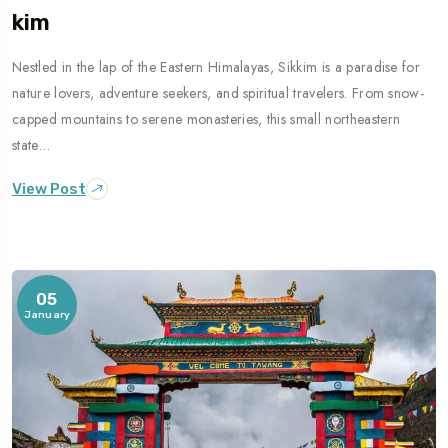
Kim
Nestled in the lap of the Eastern Himalayas, Sikkim is a paradise for
nature lovers, adventure seekers, and spiritual travelers. From snow-
capped mountains to serene monasteries, this small northeastern
state…
View Post
05
January