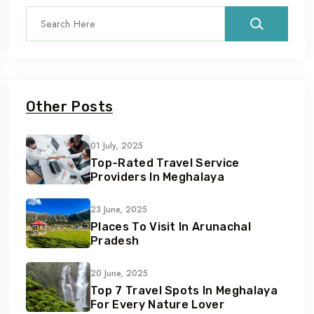
Other Posts
01 July, 2025
Top-Rated Travel Service
Providers In Meghalaya
23 June, 2025
Places To Visit In Arunachal
Pradesh
20 June, 2025
Top 7 Travel Spots In Meghalaya
For Every Nature Lover