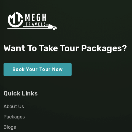
Want To Take Tour Packages?
Book Your Tour Now
Quick Links
About Us
Packages
Blogs