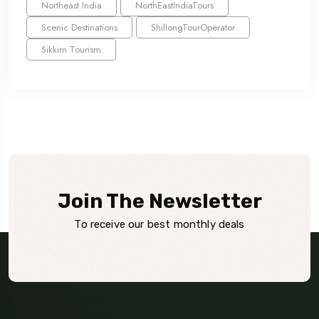
Northeast India
NorthEastIndiaTours
Scenic Destinations
ShillongTourOperator
Sikkim Tourism
Join The Newsletter
To receive our best monthly deals