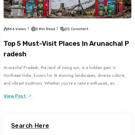
856 Views
2 Min Read
(0) Comment
Top 5 Must-Visit Places In Arunachal P
Radesh
Arunachal Pradesh, the land of rising sun, is a hidden gem in
Northeast India, known for its stunning landscapes, diverse culture,
and vibrant traditions. Whether you're a nature enthusiast, an…
View Post
Search Here