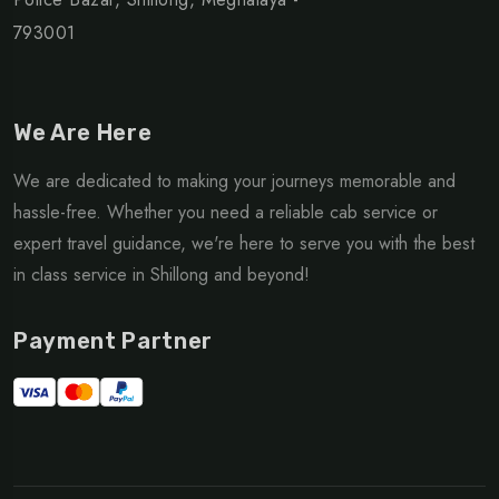
793001
We Are Here
We are dedicated to making your journeys memorable and
hassle-free. Whether you need a reliable cab service or
expert travel guidance, we're here to serve you with the best
in class service in Shillong and beyond!
Payment Partner