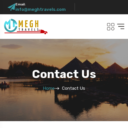
Email:
info@meghtravels.com
Contact Us
Home
Contact Us