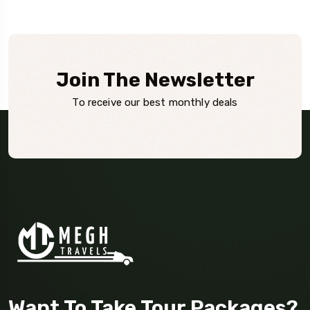
Join The Newsletter
To receive our best monthly deals
Want To Take Tour Packages?