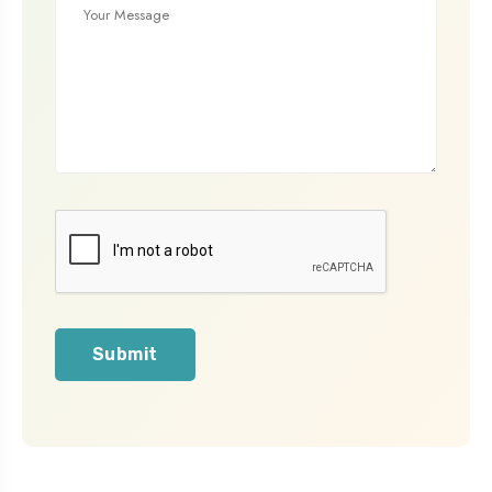
Submit