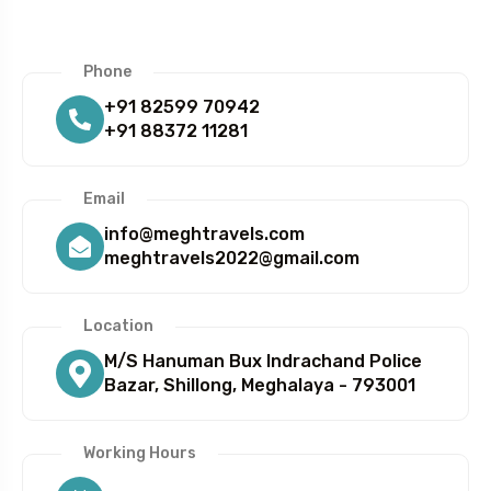
Phone
+91 82599 70942
+91 88372 11281
5 Tour
Email
info@meghtravels.com
meghtravels2022@gmail.com
Location
To
Travel To
M/S Hanuman Bux Indrachand Police
bai
Delhi
Bazar, Shillong, Meghalaya - 793001
Working Hours