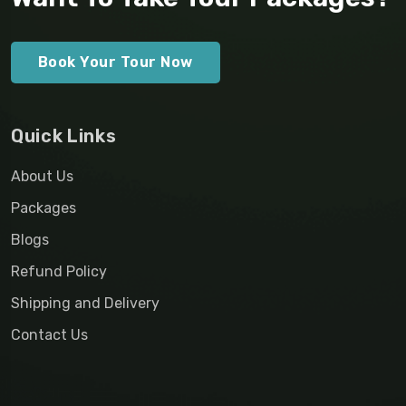
Book Your Tour Now
Quick Links
About Us
Packages
Blogs
Refund Policy
Shipping and Delivery
Contact Us