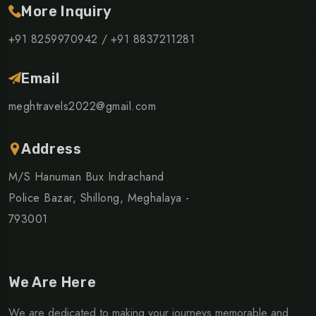
More Inquiry
+91 8259970942 /
+91 8837211281
Email
meghtravels2022@gmail.com
Address
M/S Hanuman Bux Indrachand
Police Bazar, Shillong, Meghalaya -
793001
We Are Here
We are dedicated to making your journeys memorable and