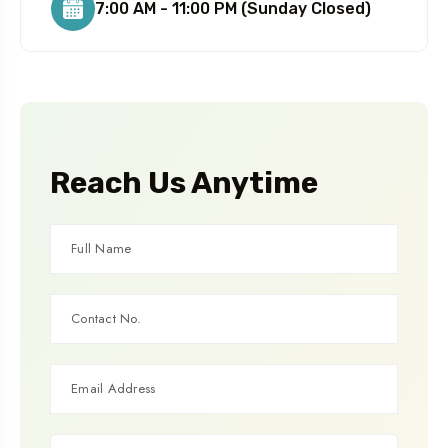
7:00 AM - 11:00 PM (Sunday Closed)
Reach Us Anytime