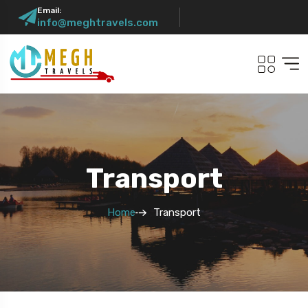
Email:
info@meghtravels.com
Transport
Home
Transport