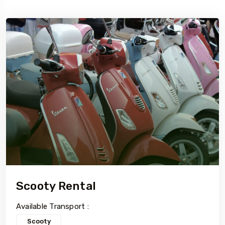
5 Tour
5 To
Travel To
i
Delhi
Scooty Rental
Available Transport :
Scooty