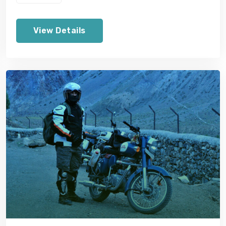
View Details