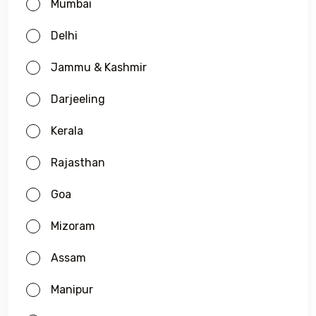
Mumbai
Delhi
Jammu & Kashmir
Darjeeling
Kerala
Rajasthan
Goa
Mizoram
Assam
Manipur