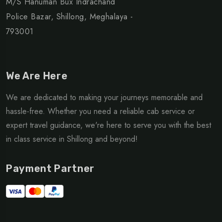
M/S Hanuman Bux Indrachand
Police Bazar, Shillong, Meghalaya -
793001
We Are Here
We are dedicated to making your journeys memorable and
hassle-free. Whether you need a reliable cab service or
expert travel guidance, we're here to serve you with the best
in class service in Shillong and beyond!
Payment Partner