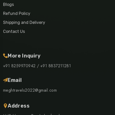
Blogs
Refund Policy
Shipping and Delivery
Contact Us
More Inquiry
+91 8259970942 /
+91 8837211281
Email
meghtravels2022@gmail.com
Address