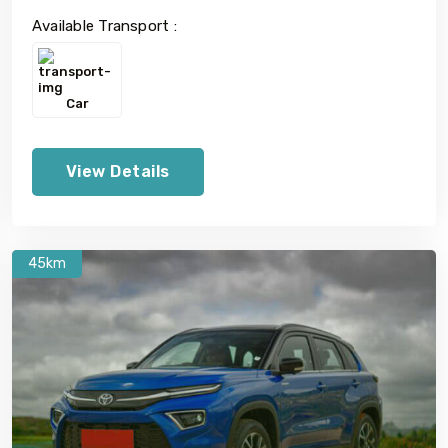
Available Transport :
Car
View Details
45km