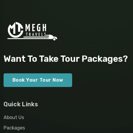
Want To Take Tour Packages?
Book Your Tour Now
Quick Links
About Us
Packages