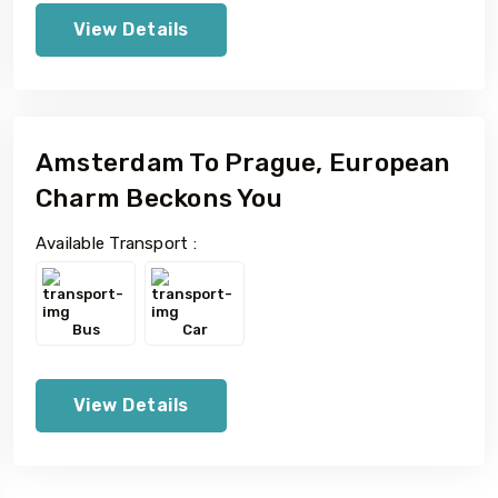
View Details
Amsterdam To Prague, European
Charm Beckons You
Available Transport :
Bus
Car
View Details