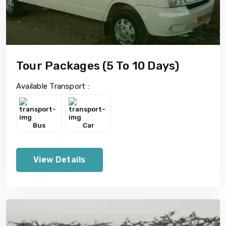
Tour Packages (5 To 10 Days)
Available Transport :
Bus
Car
View Details