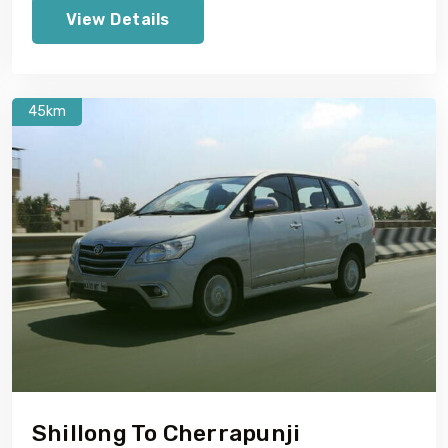
View Details
45km
Shillong To Cherrapunji