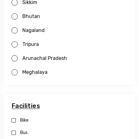
Sikkim
Bhutan
Nagaland
Tripura
Arunachal Pradesh
Meghalaya
Facilities
Bike
Bus