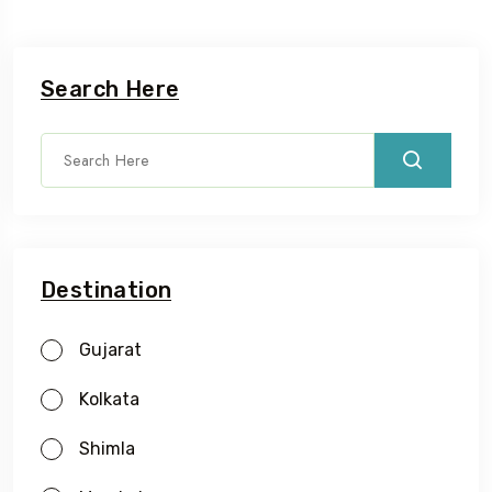
Search Here
Destination
Gujarat
Kolkata
Shimla