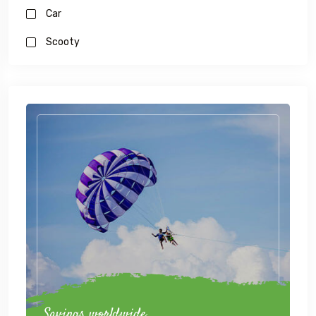
Car
Scooty
Savings worldwide