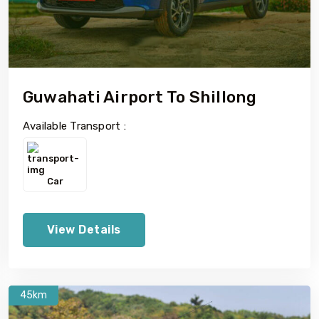
Guwahati Airport To Shillong
Available Transport :
Car
View Details
45km