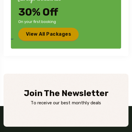
30% Off
On your first booking
View All Packages
Join The Newsletter
To receive our best monthly deals