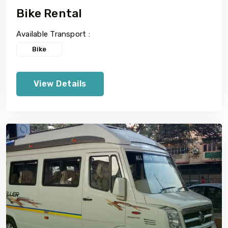
Bike Rental
Available Transport :
Bike
View Details