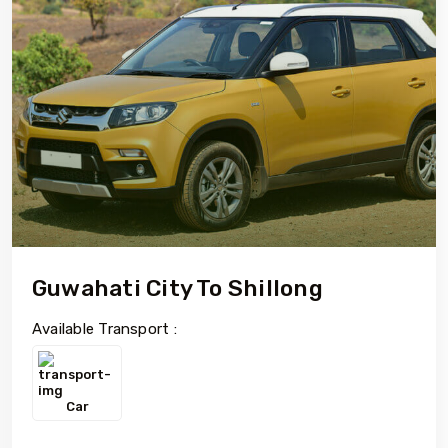
Guwahati City To Shillong
Available Transport :
Car