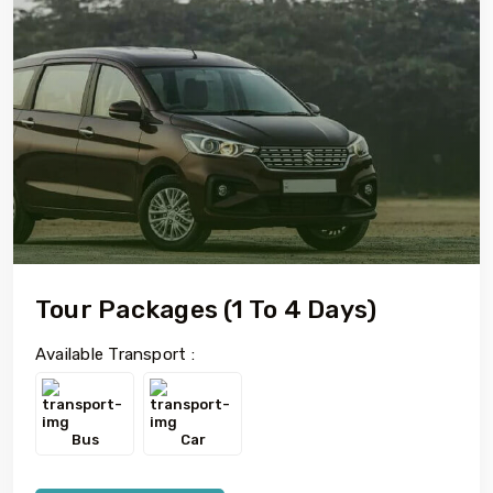
Tour Packages (1 To 4 Days)
Available Transport :
Bus
Car