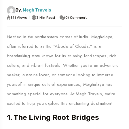
By,
Megh Travels
811 Views
3 Min Read
(0) Comment
Nestled in the northeastern corner of India, Meghalaya,
often referred to as the “Abode of Clouds,” is a
breathtaking state known for its stunning landscapes, rich
culture, and vibrant festivals. Whether you’re an adventure
seeker, a nature lover, or someone looking to immerse
yourself in unique cultural experiences, Meghalaya has
something special for everyone. At Megh Travels, we’re
excited to help you explore this enchanting destination!
1. The Living Root Bridges