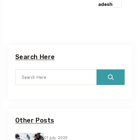
adesh
Search Here
Other Posts
01 July, 2025