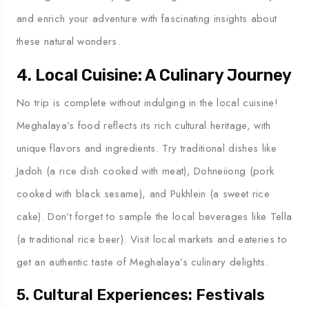
and enrich your adventure with fascinating insights about
these natural wonders.
4. Local Cuisine: A Culinary Journey
No trip is complete without indulging in the local cuisine!
Meghalaya’s food reflects its rich cultural heritage, with
unique flavors and ingredients. Try traditional dishes like
Jadoh (a rice dish cooked with meat), Dohneiiong (pork
cooked with black sesame), and Pukhlein (a sweet rice
cake). Don’t forget to sample the local beverages like Tella
(a traditional rice beer). Visit local markets and eateries to
get an authentic taste of Meghalaya’s culinary delights.
5. Cultural Experiences: Festivals