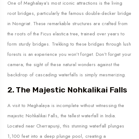
One of Meghalaya’s most iconic attractions is the living
root bridges, particularly the famous double-decker bridge
in Nongriat. These remarkable structures are crafted from
the roots of the Ficus elastica tree, trained over years to
form sturdy bridges. Trekking to these bridges through lush
forests is an experience you won’t forget. Don’t forget your
camera; the sight of these natural wonders against the
backdrop of cascading waterfalls is simply mesmerizing.
2. The Majestic Nohkalikai Falls
A visit to Meghalaya is incomplete without witnessing the
majestic Nohkalikai Falls, the tallest waterfall in India.
Located near Cherrapunji, this stunning waterfall plunges
1,100 feet into a deep plunge pool, creating a