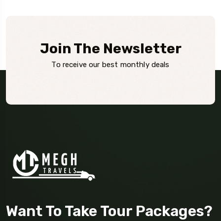
Join The Newsletter
To receive our best monthly deals
Want To Take Tour Packages?