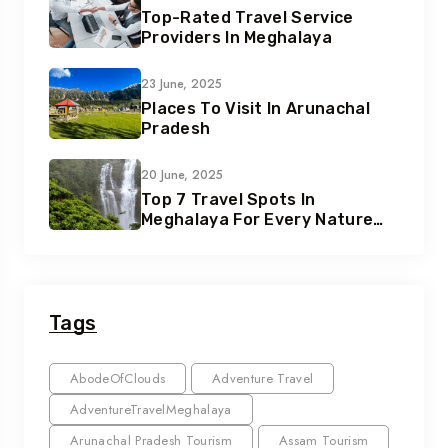
Top-Rated Travel Service
Providers In Meghalaya
23 June, 2025
Places To Visit In Arunachal
Pradesh
20 June, 2025
Top 7 Travel Spots In
Meghalaya For Every Nature
Lover
Tags
AbodeOfClouds
Adventure Travel
AdventureTravelMeghalaya
Arunachal Pradesh Tourism
Assam Tourism