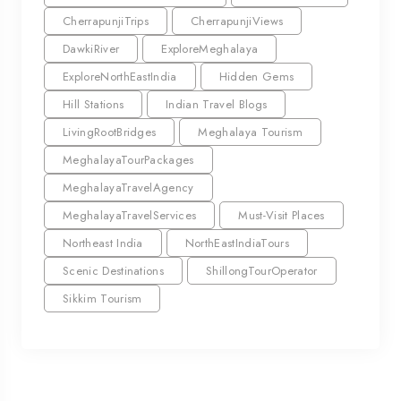
CherrapunjiTrips
CherrapunjiViews
DawkiRiver
ExploreMeghalaya
ExploreNorthEastIndia
Hidden Gems
Hill Stations
Indian Travel Blogs
LivingRootBridges
Meghalaya Tourism
MeghalayaTourPackages
MeghalayaTravelAgency
MeghalayaTravelServices
Must-Visit Places
Northeast India
NorthEastIndiaTours
Scenic Destinations
ShillongTourOperator
Sikkim Tourism