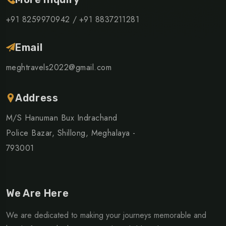
+91 8259970942 /
+91 8837211281
Email
meghtravels2022@gmail.com
Address
M/S Hanuman Bux Indrachand
Police Bazar, Shillong, Meghalaya -
793001
We Are Here
We are dedicated to making your journeys memorable and