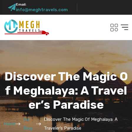
Email:
info@meghtravels.com
Discover The Magic O
F Meghalaya: A Travel
Er’s Paradise
Our
Discover The Magic Of Meghalaya: A
Home
Blog
Traveler’s Paradise