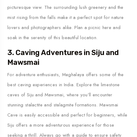
picturesque view. The surrounding lush greenery and the
mist rising from the falls make it a perfect spot for nature
lovers and photographers alike. Plan a picnic here and
soak in the serenity of this beautiful location.
3. Caving Adventures in Siju and
Mawsmai
For adventure enthusiasts, Meghalaya offers some of the
best caving experiences in India. Explore the limestone
caves of Siju and Mawsmai, where you’ll encounter
stunning stalactite and stalagmite formations. Mawsmai
Cave is easily accessible and perfect for beginners, while
Siju offers a more adventurous experience for those
seeking a thrill. Always go with a guide to ensure safety