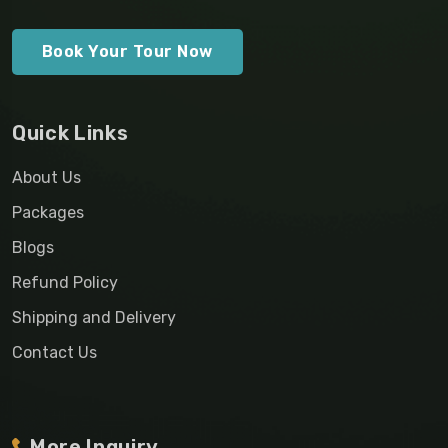
Book Your Tour Now
Quick Links
About Us
Packages
Blogs
Refund Policy
Shipping and Delivery
Contact Us
More Inquiry