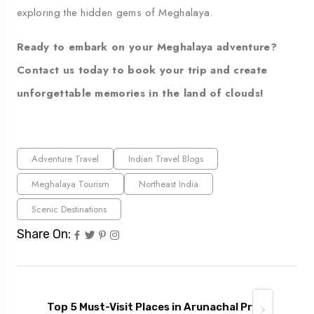
exploring the hidden gems of Meghalaya.
Ready to embark on your Meghalaya adventure?
Contact us
today to book your trip and create
unforgettable memories in the land of clouds!
Adventure Travel
Indian Travel Blogs
Meghalaya Tourism
Northeast India
Scenic Destinations
Share On:
Top 5 Must-Visit Places in Arunachal Pr