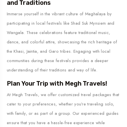
and Traditions
Immerse yourself in the vibrant culture of Meghalaya by
participating in local festivals like Shad Suk Mynsiem and
Wangala. These celebrations feature traditional music,
dance, and colorful attire, showcasing the rich heritage of
the Khasi, Jaintia, and Garo tribes. Engaging with local
communities during these festivals provides a deeper
understanding of their traditions and way of life.
Plan Your Trip with Megh Travels!
At Megh Travels, we offer customized travel packages that
cater to your preferences, whether you’re traveling solo,
with family, or as part of a group. Our experienced guides
ensure that you have a hassle-free experience while