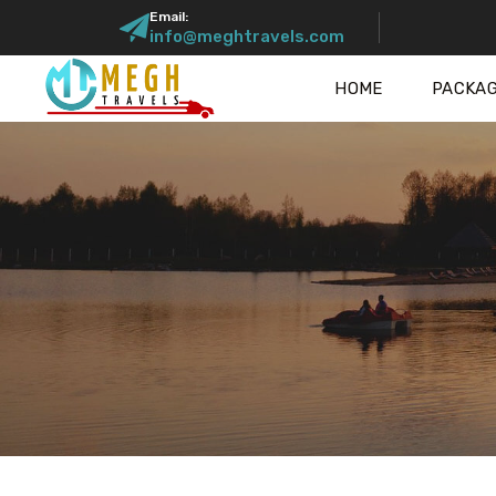
Email:
info@meghtravels.com
HOME
PACKA