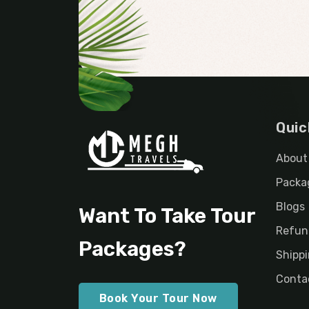
Quic
About
Packa
Blogs
Want To Take Tour
Refun
Packages?
Shippi
Conta
Book Your Tour Now