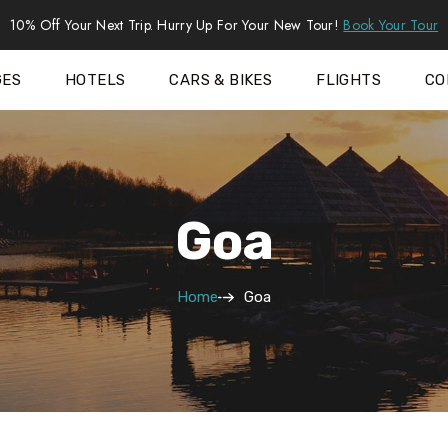
10% Off Your Next Trip. Hurry Up For Your New Tour!
Book Your Tour
GES
HOTELS
CARS & BIKES
FLIGHTS
CO
Goa
Home
Goa