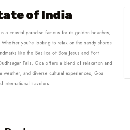
ate of India
is a coastal paradise famous for its golden beaches,
e. Whether you’re looking to relax on the sandy shores
ndmarks like the Basilica of Bom Jesus and Fort
Dudhsagar Falls, Goa offers a blend of relaxation and
rm weather, and diverse cultural experiences, Goa
 international travelers.