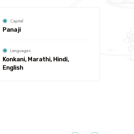
Capital
Panaji
Languages
Konkani, Marathi, Hindi,
English
5 Tour
Travel To
Travel To
Mumbai
Delhi