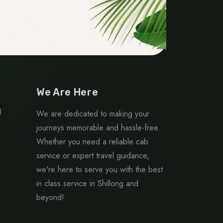
We Are Here
1
We are dedicated to making your
journeys memorable and hassle-free.
Whether you need a reliable cab
service or expert travel guidance,
we're here to serve you with the best
in class service in Shillong and
beyond!