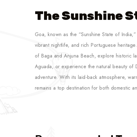
The Sunshine St
Goa, known as the “Sunshine State of India,” 
vibrant nightlife, and rich Portuguese heritag
of Baga and Anjuna Beach, explore historic la
Aguada, or experience the natural beauty of 
adventure. With its laid-back atmosphere, wa
remains a top destination for both domestic and