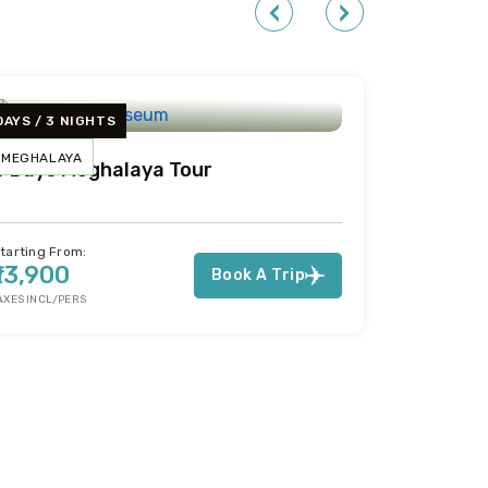
DAYS / 3 NIGHTS
MEGHALAYA
4 Days Meghalaya Tour
tarting From:
₹13,900
Book A Trip
AXES INCL/PERS