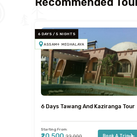
Recommended Tour
6 DAYS / 5 NIGHTS
ASSAM
MEGHALAYA
Tour
6 Days Tawang And Kaziranga Tour
Starting From:
₹20,500
Book A Trip
₹22,000