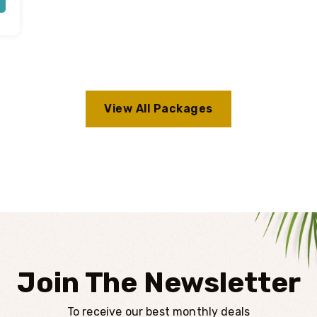
View All Packages
Join The Newsletter
To receive our best monthly deals