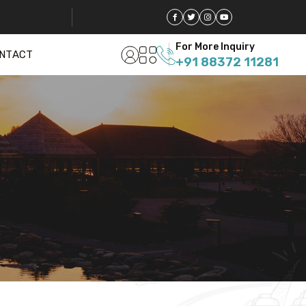
For More Inquiry
NTACT
+91 88372 11281