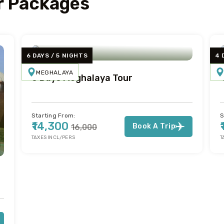
 Packages
6 DAYS / 5 NIGHTS
4 
MEGHALAYA
6 Days Meghalaya Tour
Starting From:
S
₹14,300
Book A Trip
₹16,000
TAXES INCL/PERS
T