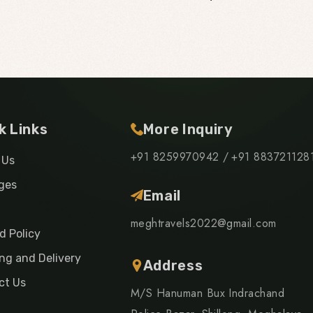
k Links
More Inquiry
+91 8259970942 /
+91 883721128
 Us
ges
Email
meghtravels2022@gmail.com
d Policy
ng and Delivery
Address
ct Us
M/S Hanuman Bux Indrachand