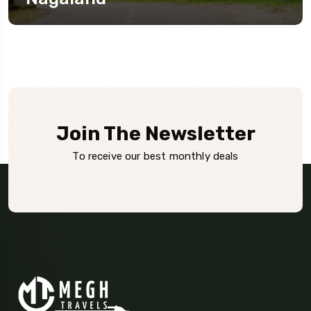
Join The Newsletter
To receive our best monthly deals