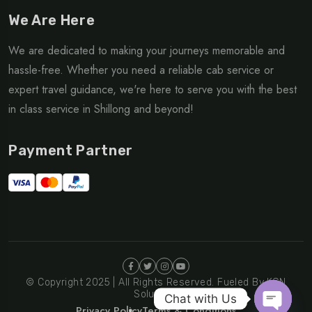
We Are Here
We are dedicated to making your journeys memorable and
hassle-free. Whether you need a reliable cab service or
expert travel guidance, we're here to serve you with the best
in class service in Shillong and beyond!
Payment Partner
© Copyright 2025 | All Rights Reserved. Fueled By KGN
Solutions
Chat with Us
Privacy Policy
Terms & Conditions