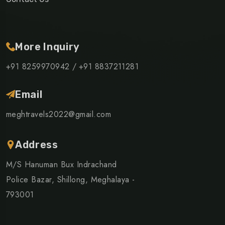
More Inquiry
+91 8259970942 /
+91 8837211281
Email
meghtravels2022@gmail.com
Address
M/S Hanuman Bux Indrachand
Police Bazar, Shillong, Meghalaya -
793001