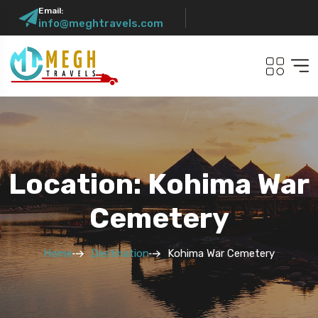
Email:
info@meghtravels.com
Location: Kohima War
Cemetery
Home
Destination
Kohima War Cemetery