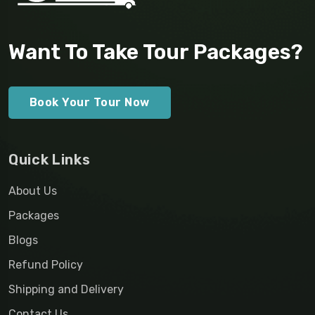
Want To Take Tour Packages?
Book Your Tour Now
Quick Links
About Us
Packages
Blogs
Refund Policy
Shipping and Delivery
Contact Us