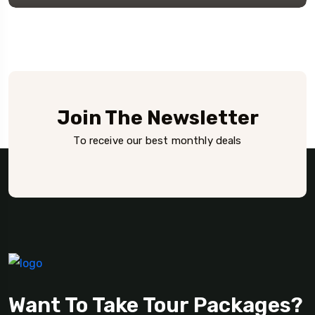
Join The Newsletter
To receive our best monthly deals
Want To Take Tour Packages?