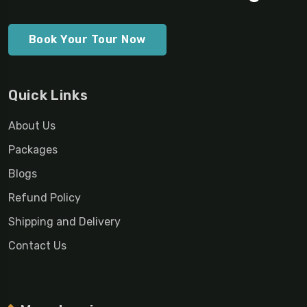
Book Your Tour Now
Quick Links
About Us
Packages
Blogs
Refund Policy
Shipping and Delivery
Contact Us