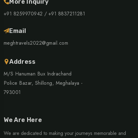
More Inquiry
+91 8259970942 /
+91 8837211281
Email
meghtravels2022@gmail.com
Address
M/S Hanuman Bux Indrachand
Police Bazar, Shillong, Meghalaya -
793001
We Are Here
We are dedicated to making your journeys memorable and