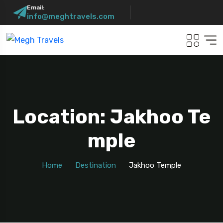
Email:
info@meghtravels.com
Location: Jakhoo Te
Mple
Home
Destination
Jakhoo Temple