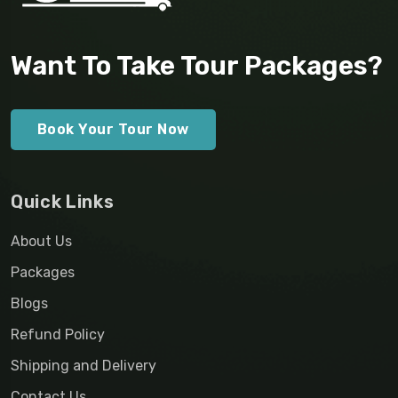
Want To Take Tour Packages?
Book Your Tour Now
Quick Links
About Us
Packages
Blogs
Refund Policy
Shipping and Delivery
Contact Us