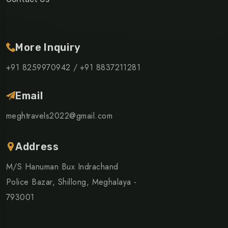
More Inquiry
+91 8259970942 /
+91 8837211281
Email
meghtravels2022@gmail.com
Address
M/S Hanuman Bux Indrachand
Police Bazar, Shillong, Meghalaya -
793001