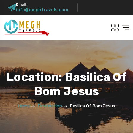
Email:
info@meghtravels.com
Location: Basilica Of
Bom Jesus
Home
Destination
Basilica Of Bom Jesus