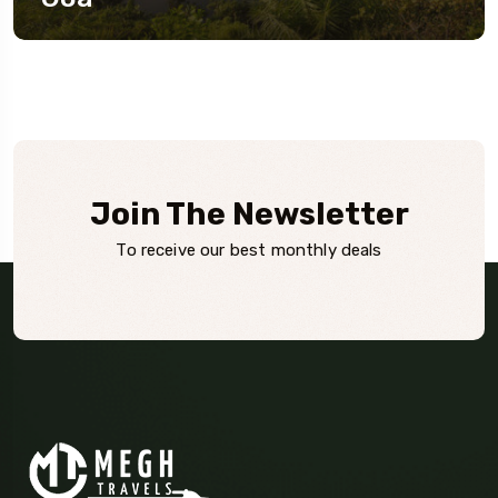
Join The Newsletter
To receive our best monthly deals