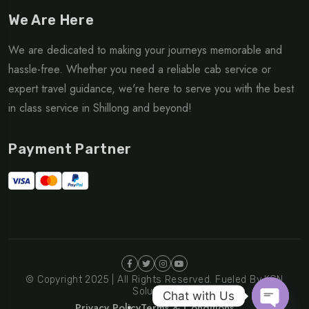
We Are Here
We are dedicated to making your journeys memorable and
hassle-free. Whether you need a reliable cab service or
expert travel guidance, we're here to serve you with the best
in class service in Shillong and beyond!
Payment Partner
© Copyright 2025 | All Rights Reserved. Fueled By KGN
Solutions
Chat with Us
Privacy Policy
Terms & Conditions